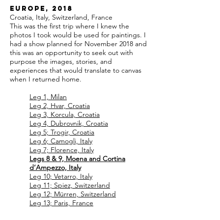
Europe, 2018
Croatia, Italy, Switzerland, France
This was the first trip where I knew the
photos I took would be used for paintings. I
had a show planned for November 2018 and
this was an opportunity to seek out with
purpose the images, stories, and
experiences that would translate to canvas
when I returned home.
Leg 1, Milan
Leg 2, Hvar, Croatia
Leg 3, Korcula, Croatia
Leg 4, Dubrovnik, Croatia
Leg 5; Trogir, Croatia
Leg 6; Camogli, Italy
Leg 7; Florence, Italy
Legs 8 & 9, Moena and Cortina
d’Ampezzo, Italy
Leg 10; Vetarro, Italy
Leg 11; Spiez, Switzerland
Leg 12; Mürren, Switzerland
Leg 13; Paris, France