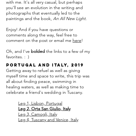
with me. It's all very casual, but perhaps
you'll see an evolution in the writing and
photographs that eventually led to the
paintings and the book,
An All New Light.
Enjoy! And if you have questions or
comments along the way, feel free to
comment on the post or email me
here
!
Oh, and I've
bolded
the links to a few of my
favorites. : )
Portugal and Italy, 2019
Getting away to refuel as well as giving
myself time and space to write, this trip was
all about finding peace, swimming in
healing waters, as well as making time to
celebrate a friend's wedding in Tuscany.
Leg 1, Lisbon, Portugal
Leg 2, Orta San Giulio, Italy
Leg 3, Camogli, Italy
Leg 4, Tuscany and Venice, Italy