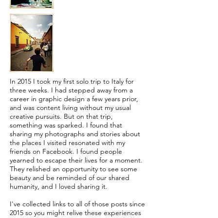
In 2015 I took my first solo trip to Italy for
three weeks. I had stepped away from a
career in graphic design a few years prior,
and was content living without my usual
creative pursuits. But on that trip,
something was sparked. I found that
sharing my photographs and stories about
the places I visited resonated with my
friends on Facebook. I found people
yearned to escape their lives for a moment.
They relished an opportunity to see some
beauty and be reminded of our shared
humanity, and I loved sharing it.
I've collected links to all of those posts since
2015 so you might relive these experiences