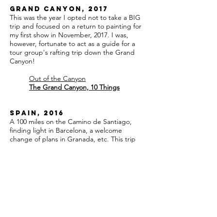
Grand Canyon, 2017
This was the year I opted not to take a BIG
trip and focused on a return to painting for
my first show in November, 2017. I was,
however, fortunate to act as a guide for a
tour group's rafting trip down the Grand
Canyon!
Out of the Canyon
The Grand Canyon, 10 Things
Spain, 2016
A 100 miles on the Camino de Santiago,
finding light in Barcelona, a welcome
change of plans in Granada, etc. This trip
changed me in unexpected ways.
Leg 1, Madrid
Leg 2, Pamplona
Leg 3, Puente la Reina
Leg 4, Estella to Los Arcos
Leg 5, Los Arcos to Logroño
Leg 6, Logroño to Nájera