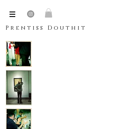
Prentiss Douthit