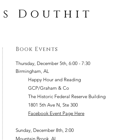
ss Douthit
Book Events
Thursday, December 5th, 6:00 - 7:30
Birmingham, AL
Happy Hour and Reading
GCP/Graham & Co
The Historic Federal Reserve Building
1801 5th Ave N, Ste 300
Facebook Event Page Here
Sunday, December 8th, 2:00
Mountain Brook, AL