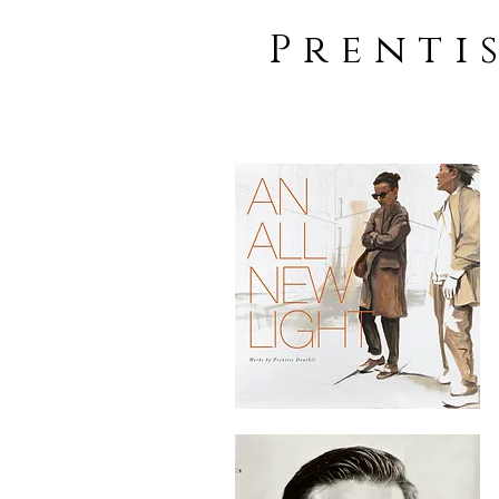
Prenti