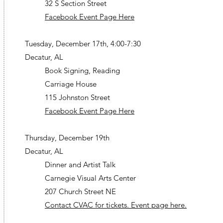
32 S Section Street
Facebook Event Page Here
Tuesday, December 17th, 4:00-7:30
Decatur, AL
Book Signing, Reading
Carriage House
115 Johnston Street
Facebook Event Page Here
Thursday, December 19th
Decatur, AL
Dinner and Artist Talk
Carnegie Visual Arts Center
207 Church Street NE
Contact CVAC for tickets. Event page here.