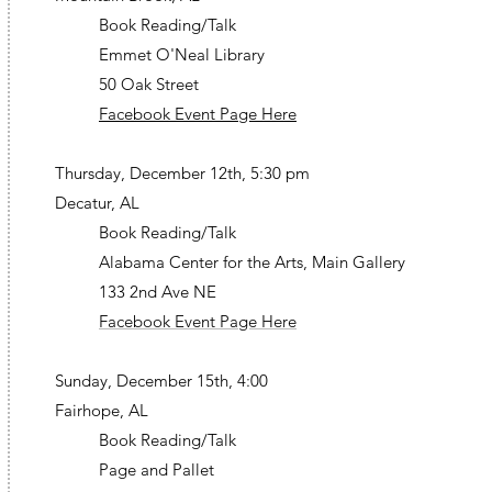
Book Reading/Talk
Emmet O'Neal Library
50 Oak Street
Facebook Event Page Here
Thursday, December 12th, 5:30 pm
Decatur, AL
Book Reading/Talk
Alabama Center for the Arts, Main Gallery
133 2nd Ave NE
Facebook Event Page Here
Sunday, December 15th, 4:00
Fairhope, AL
Book Reading/Talk
Page and Pallet