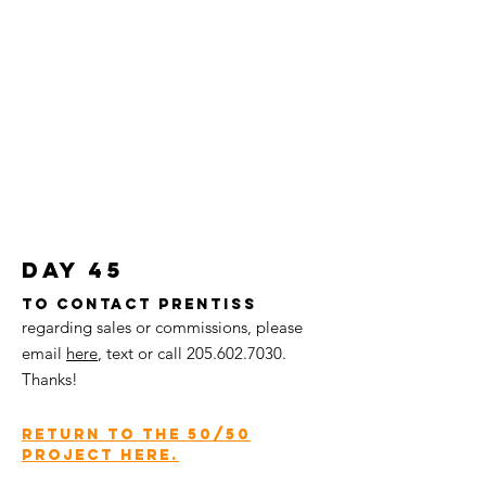
day 45
To contact Prentiss
regarding sales or commissions, please
email
here
,
text or call
205.602.7030
.
Thanks!
return to the 50/50
project here.