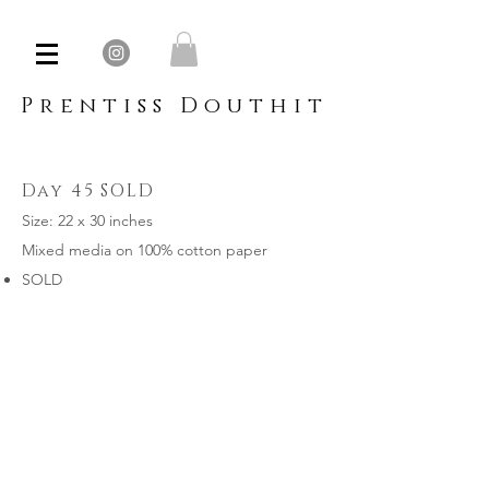
Prentiss Douthit
Day 45 SOLD
Size: 22 x 30 inches
Mixed media on 100% cotton paper
SOLD