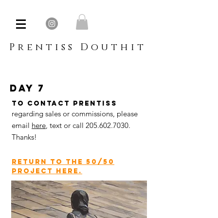
Prentiss Douthit
day 7
To contact Prentiss
regarding sales or commissions, please
email
here
,
text or call
205.602.7030
.
Thanks!
return to the 50/50
project here.