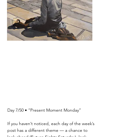
Day 7/50 • “Present Moment Monday”
If you haven’t noticed, each day of the week’s
post has a different theme — a chance to