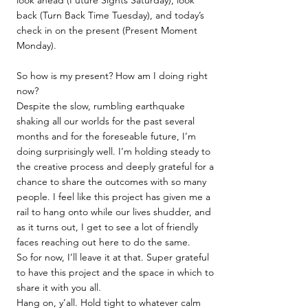
look ahead (Future Sights Saturday), look
back (Turn Back Time Tuesday), and today’s
check in on the present (Present Moment
Monday).
So how is my present? How am I doing right
now?
Despite the slow, rumbling earthquake
shaking all our worlds for the past several
months and for the foreseable future, I’m
doing surprisingly well. I’m holding steady to
the creative process and deeply grateful for a
chance to share the outcomes with so many
people. I feel like this project has given me a
rail to hang onto while our lives shudder, and
as it turns out, I get to see a lot of friendly
faces reaching out here to do the same.
So for now, I’ll leave it at that. Super grateful
to have this project and the space in which to
share it with you all.
Hang on, y’all. Hold tight to whatever calm