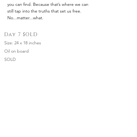
you can find. Because that’s where we can
still tap into the truths that set us free.
No...matter...what.
Day 7 SOLD
Size: 24 x 18 inches
Oil on board
SOLD