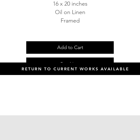
16 x 20 inches
Oil on Linen
Framed
Add to Cart
Buy Now
RETURN TO CURRENT WORKS AVAILABLE