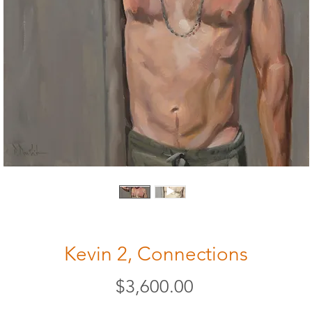
Kevin 2, Connections
Price
$3,600.00