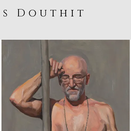
ss Douthit